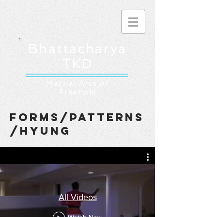
Bhattacharya
TKD
Martial Arts of
Freehold
forms/patterns
/hyung
All Videos