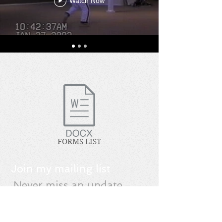
Watch Now
FORMS LIST
Join my mailing list
Never miss an update