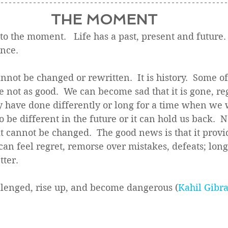
THE MOMENT
the moment.   Life has a past, present and future. 
ence.
annot be changed or rewritten.  It is history.  Some of 
not as good.  We can become sad that it is gone, reg
have done differently or long for a time when we w
o be different in the future or it can hold us back.  
 it cannot be changed.  The good news is that it provi
an feel regret, remorse over mistakes, defeats; long
ter.  
llenged, rise up, and become dangerous (
Kahil Gibr