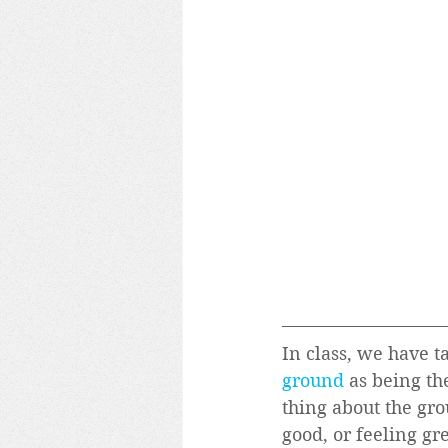
In class, we have t
ground
 as being t
thing about the grou
good, or feeling gre