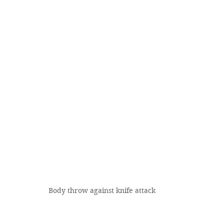
Body throw against knife attack