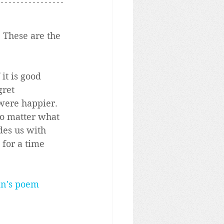
 These are the 
it is good 
ret 
ere happier.  
No matter what 
des us with 
 for a time 
an's poem 