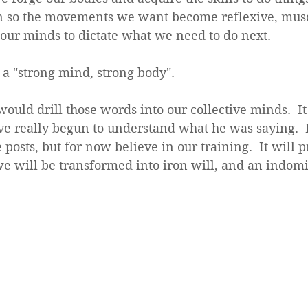
in so the movements we want become reflexive, mu
 our minds to dictate what we need to do next.
 a "strong mind, strong body".  
uld drill those words into our collective minds.  It 
ve really begun to understand what he was saying.  
e posts, but for now believe in our training.  It will 
e will be transformed into iron will, and an indomi