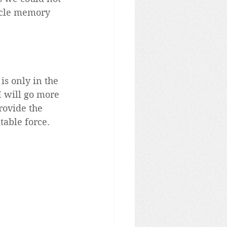
scle memory 
is only in the 
I will go more 
provide the 
table force.