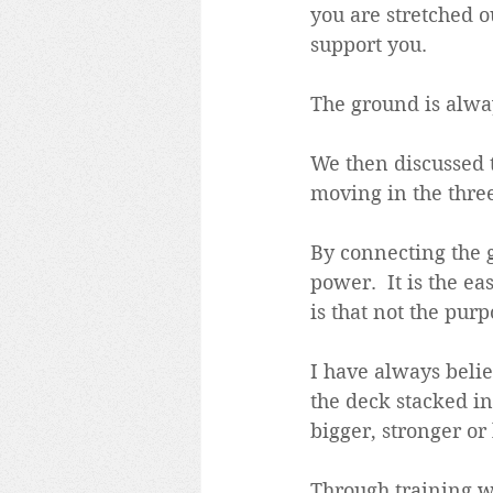
you are stretched ou
support you.
The ground is alwa
We then discussed 
moving in the three
By connecting the 
power.  It is the e
is that not the purp
I have always belie
the deck stacked in 
bigger, stronger or
Through training we