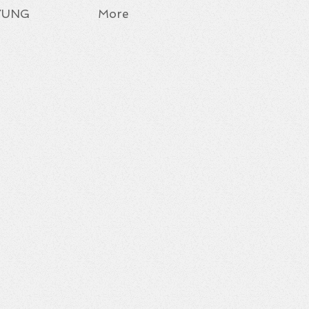
YUNG
More