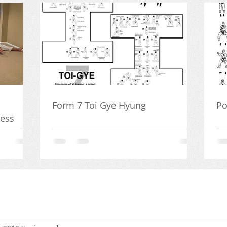
Form 7 Toi Gye Hyung
Po
ness