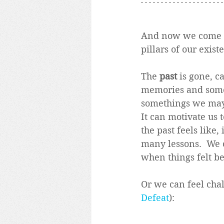
And now we come to 
pillars of our exist
The 
past
 is gone, c
memories and some 
somethings we may 
It can motivate us t
the past feels like,
many lessons.  We c
when things felt bet
Or we can feel cha
Defeat
):