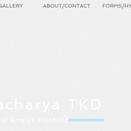
GALLERY
ABOUT/CONTACT
FORMS/H
acharya TKD
ial Arts of Freehold