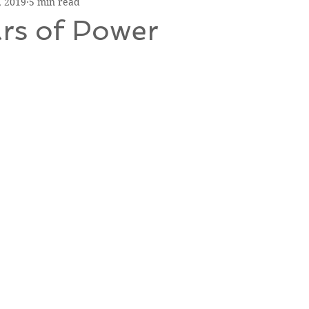
, 2019
5 min read
ars of Power