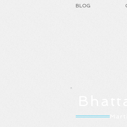
BLOG
Bhatt
Mart