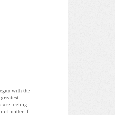
began with the 
greatest 
u are feeling 
 not matter if 