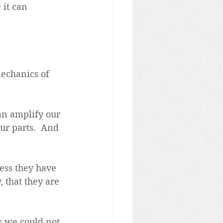
 it can 
echanics of 
an amplify our 
ur parts.  And 
ess they have 
 that they are 
s we could not 