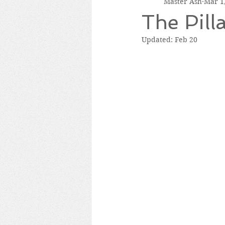
Master Ash
Mar 1
The Pill
Updated:
Feb 20