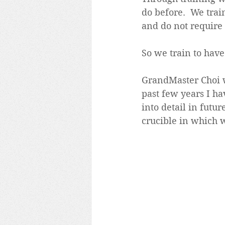
do before.  We tra
and do not require
So we train to have
GrandMaster Choi wo
past few years I ha
into detail in futur
crucible in which w