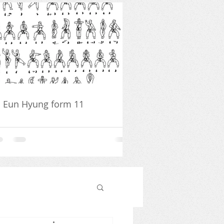
 Eun Hyung form 11