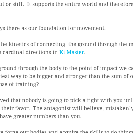
t or stiff.  It supports the entire world and therefore
ys there as our foundation for movement.
the kinetics of connecting  the ground through the m
 cardinal directions in 
Ki Master
.  
ground through the body to the point of impact we c
asiest way to be bigger and stronger than the sum of o
ose of training?  
ved that nobody is going to pick a fight with you unl
their favor.  The antagonist will believe, mistakenly,
 have greater numbers than you. 
 forge our bodies and acquire the skills to do thing