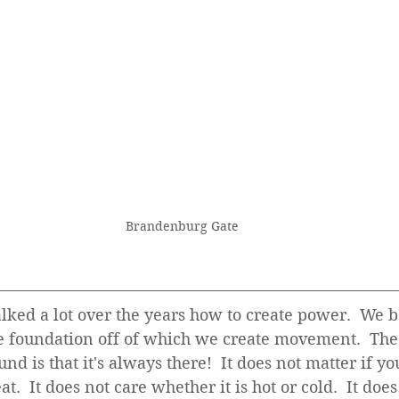
Brandenburg Gate
alked a lot over the years how to create power.  We 
he foundation off of which we create movement.  The 
nd is that it's always there!  It does not matter if yo
at.  It does not care whether it is hot or cold.  It does