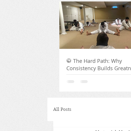
🥋 The Hard Path: Why
Consistency Builds Great
All Posts