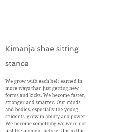
Kimanja shae sitting 
stance 
We grow with each belt earned in 
more ways than just getting new 
forms and kicks. We become faster, 
stronger and smarter. Our minds 
and bodies, especially the young 
students, grow in ability and power. 
We become something we were not 
just the moment before. It is in this 