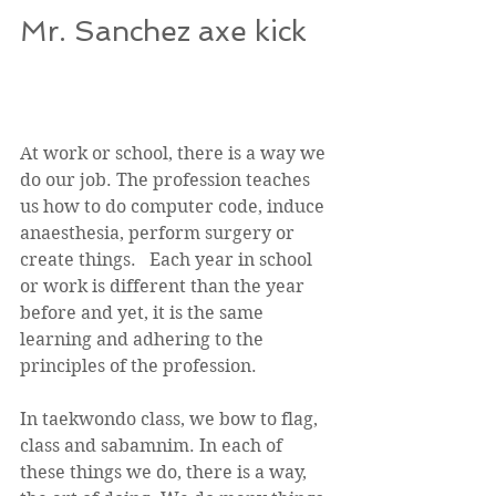
Mr. Sanchez axe kick  
At work or school, there is a way we 
do our job. The profession teaches 
us how to do computer code, induce 
anaesthesia, perform surgery or 
create things.   Each year in school 
or work is different than the year 
before and yet, it is the same 
learning and adhering to the 
principles of the profession. 
In taekwondo class, we bow to flag, 
class and sabamnim. In each of 
these things we do, there is a way, 