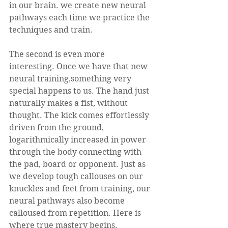
in our brain. we create new neural 
pathways each time we practice the 
techniques and train. 
The second is even more 
interesting. Once we have that new 
neural training,something very 
special happens to us. The hand just 
naturally makes a fist, without 
thought. The kick comes effortlessly 
driven from the ground, 
logarithmically increased in power 
through the body connecting with 
the pad, board or opponent. Just as 
we develop tough callouses on our 
knuckles and feet from training, our 
neural pathways also become 
calloused from repetition. Here is 
where true mastery begins. 