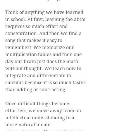
Think of anything we have learned 
in school. At first, learning the abc’s 
requires so much effort and 
concentration. And then we find a 
song that makes it easy to 
remember!  We memorize our 
multiplication tables and then one 
day our brain just does the math 
without thought. We learn how to 
integrate and differentiate in 
calculus because it is so much faster 
than adding or subtracting. 
Once difficult things become 
effortless, we move away from an 
intellectual understanding to a 
more natural innate 