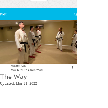
Post
Master Ash
Mar 6, 2022
4 min read
The Way
Updated:
Mar 21, 2022