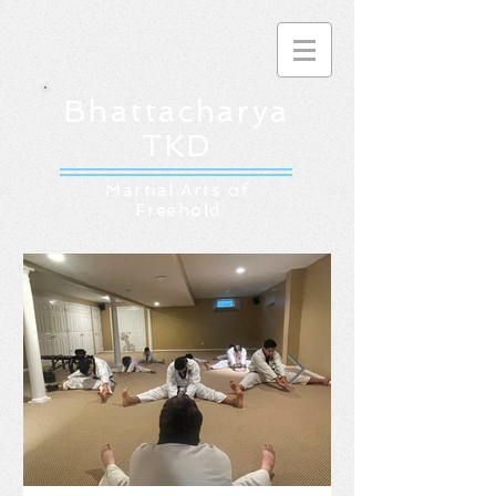
Bhattacharya
TKD
Martial Arts of
Freehold