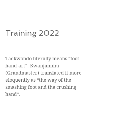
Training 2022
Taekwondo literally means “foot-
hand-art”. Kwanjannim 
(Grandmaster) translated it more 
eloquently as “the way of the 
smashing foot and the crushing 
hand”. 