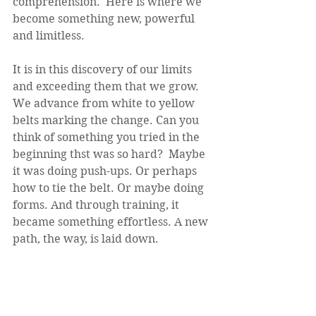
comprehension.  Here is where we 
become something new, powerful 
and limitless. 
It is in this discovery of our limits 
and exceeding them that we grow. 
We advance from white to yellow 
belts marking the change. Can you 
think of something you tried in the 
beginning thst was so hard?  Maybe 
it was doing push-ups. Or perhaps 
how to tie the belt. Or maybe doing 
forms. And through training, it 
became something effortless. A new 
path, the way, is laid down. 