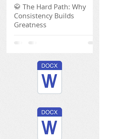
🥋 The Hard Path: Why
Consistency Builds
Greatness