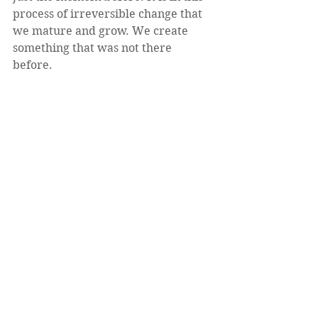
process of irreversible change that 
we mature and grow. We create 
something that was not there 
before.  