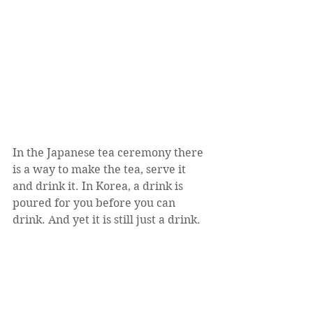
In the Japanese tea ceremony there 
is a way to make the tea, serve it 
and drink it. In Korea, a drink is 
poured for you before you can 
drink. And yet it is still just a drink. 