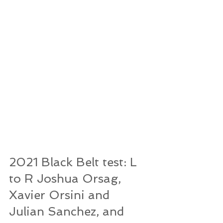
2021 Black Belt test: L 
to R Joshua Orsag, 
Xavier Orsini and 
Julian Sanchez, and 