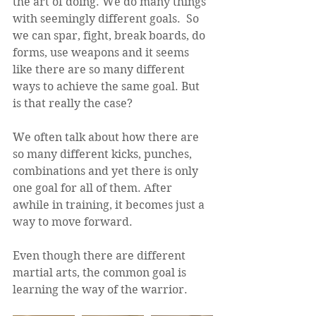
the art of doing. We do many things 
with seemingly different goals.  So 
we can spar, fight, break boards, do 
forms, use weapons and it seems 
like there are so many different 
ways to achieve the same goal. But 
is that really the case?
We often talk about how there are 
so many different kicks, punches, 
combinations and yet there is only 
one goal for all of them. After 
awhile in training, it becomes just a 
way to move forward.  
Even though there are different 
martial arts, the common goal is 
learning the way of the warrior. 