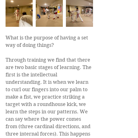
What is the purpose of having a set 
way of doing things?  
Through training we find that there 
are two basic stages of learning. The 
first is the intellectual 
understanding. It is when we learn 
to curl our fingers into our palm to 
make a fist, we practice striking a 
target with a roundhouse kick, we 
learn the steps in our patterns. We 
can say where the power comes 
from (three cardinal directions, and 
three internal forces). This happens 