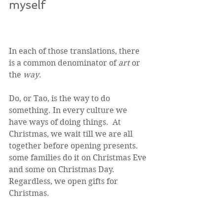
myself
In each of those translations, there 
is a common denominator of 
art
 or 
the 
way
. 
Do, or Tao, is the way to do 
something. In every culture we 
have ways of doing things.  At 
Christmas, we wait till we are all 
together before opening presents.  
some families do it on Christmas Eve 
and some on Christmas Day.  
Regardless, we open gifts for 
Christmas. 