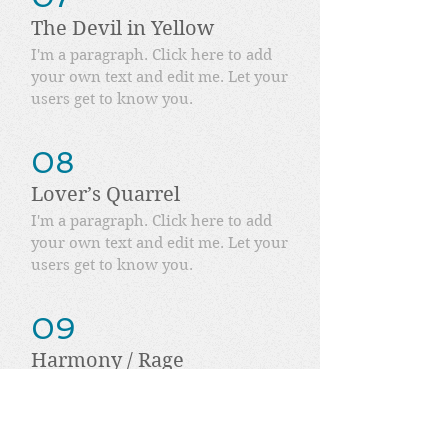
The Devil in Yellow
I'm a paragraph. Click here to add
your own text and edit me. Let your
users get to know you.
08
Lover’s Quarrel
I'm a paragraph. Click here to add
your own text and edit me. Let your
users get to know you.
09
Harmony / Rage
I'm a paragraph. Click here to add
your own text and edit me. Let your
users get to know you.