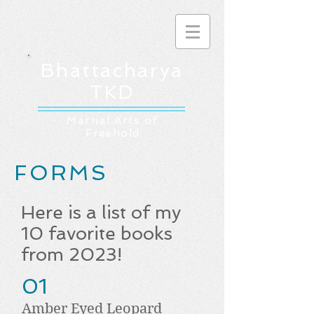
Bhattacharya
TKD
Martial Arts of
Freehold
FORMS
Here is a list of my
10 favorite books
from 2023!
01
Amber Eyed Leopard