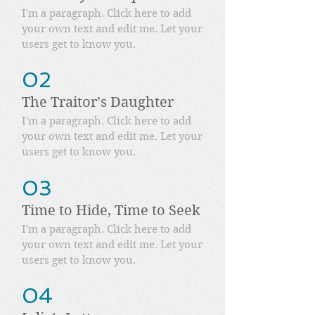
I'm a paragraph. Click here to add
your own text and edit me. Let your
users get to know you.
02
The Traitor’s Daughter
I'm a paragraph. Click here to add
your own text and edit me. Let your
users get to know you.
03
Time to Hide, Time to Seek
I'm a paragraph. Click here to add
your own text and edit me. Let your
users get to know you.
04