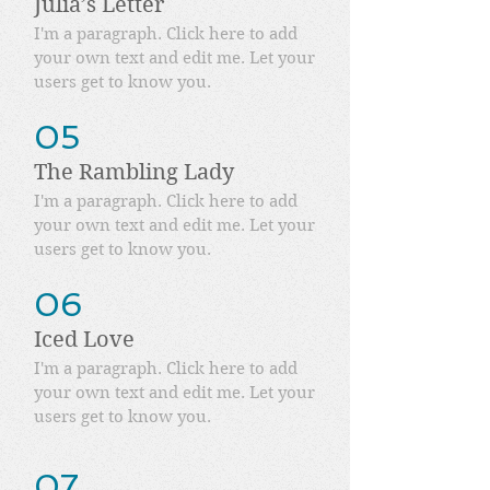
Julia’s Letter
I'm a paragraph. Click here to add
your own text and edit me. Let your
users get to know you.
05
The Rambling Lady
I'm a paragraph. Click here to add
your own text and edit me. Let your
users get to know you.
06
Iced Love
I'm a paragraph. Click here to add
your own text and edit me. Let your
users get to know you.
07