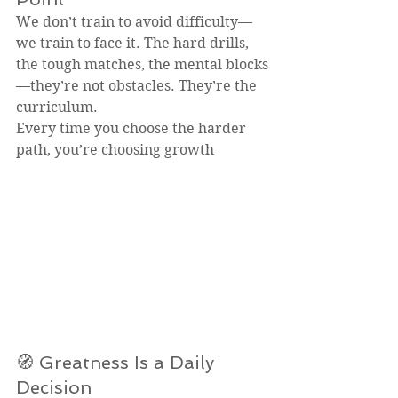
We don’t train to avoid difficulty—
we train to face it. The hard drills, 
the tough matches, the mental blocks
—they’re not obstacles. They’re the 
curriculum.
Every time you choose the harder 
path, you’re choosing growth
🧭 Greatness Is a Daily 
Decision