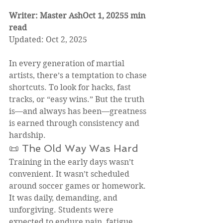
Writer: Master AshOct 1, 20255 min 
read
Updated: Oct 2, 2025
In every generation of martial 
artists, there’s a temptation to chase 
shortcuts. To look for hacks, fast 
tracks, or “easy wins.” But the truth 
is—and always has been—greatness 
is earned through consistency and 
hardship.
📜 The Old Way Was Hard
Training in the early days wasn’t 
convenient. It wasn’t scheduled 
around soccer games or homework. 
It was daily, demanding, and 
unforgiving. Students were 
expected to endure pain, fatigue, 