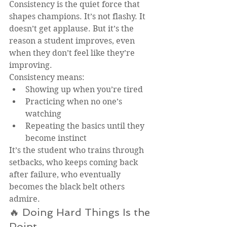
Consistency is the quiet force that 
shapes champions. It’s not flashy. It 
doesn’t get applause. But it’s the 
reason a student improves, even 
when they don’t feel like they’re 
improving.
Consistency means:
Showing up when you’re tired
Practicing when no one’s 
watching
Repeating the basics until they 
become instinct
It’s the student who trains through 
setbacks, who keeps coming back 
after failure, who eventually 
becomes the black belt others 
admire.
🔥 Doing Hard Things Is the 
Point