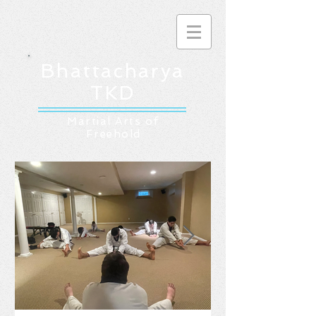
Bhattacharya
TKD
Martial Arts of
Freehold