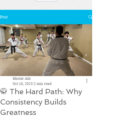
Post
Master Ash
Oct 18, 2025
2 min read
🥋 The Hard Path: Why
Consistency Builds
Greatness