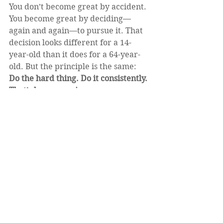
You don’t become great by accident. 
You become great by deciding—
again and again—to pursue it. That 
decision looks different for a 14-
year-old than it does for a 64-year-
old. But the principle is the same:
Do the hard thing. Do it consistently. 
That’s how you win.
https://video.wixstatic.com/video/02a60a_
46acc8add19648d19ddee958f2c4da20/360
p/mp4/file.mp4